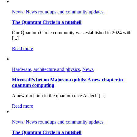
News
,
News roundups and community updates
The Quantum Circle in a nutshell
Our Quantum Circle community was established in 2024 with
[...]
Read more
Hardware, architecture and physics
,
News
Microsoft’s bet on Majorana qubits: A new chapter in
quantum computing
A new direction in the quantum race As tech [...]
Read more
News
,
News roundups and community updates
The Quantum Circle in a nutshell