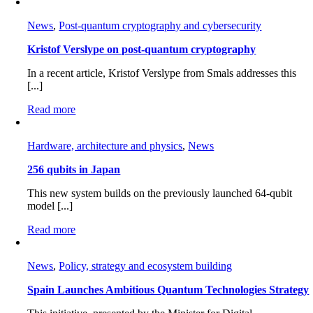
News
,
Post-quantum cryptography and cybersecurity
Kristof Verslype on post-quantum cryptography
In a recent article, Kristof Verslype from Smals addresses this
[...]
Read more
Hardware, architecture and physics
,
News
256 qubits in Japan
This new system builds on the previously launched 64-qubit
model [...]
Read more
News
,
Policy, strategy and ecosystem building
Spain Launches Ambitious Quantum Technologies Strategy