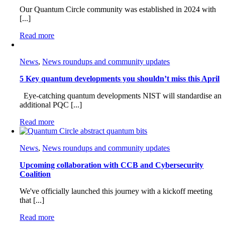
Our Quantum Circle community was established in 2024 with
[...]
Read more
News
,
News roundups and community updates
5 Key quantum developments you shouldn’t miss this April
Eye-catching quantum developments NIST will standardise an
additional PQC [...]
Read more
News
,
News roundups and community updates
Upcoming collaboration with CCB and Cybersecurity
Coalition
We've officially launched this journey with a kickoff meeting
that [...]
Read more