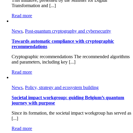
This initiative, presented by the Minister for Digital
Transformation and [...]
Read more
News
,
Post-quantum cryptography and cybersecurity
Towards automatic compliance with cryptographic
recommendations
Cryptographic recommendations The recommended algorithms
and parameters, including key [...]
Read more
News
,
Policy, strategy and ecosystem building
Societal impact workgroup: guiding Belgium’s quantum
journey with purpose
Since its formation, the societal impact workgroup has served as
[...]
Read more