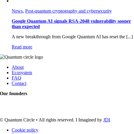
News
,
Post-quantum cryptography and cybersecurity
Google Quantum AI signals RSA-2048 vulnerability sooner
than expected
A new breakthrough from Google Quantum AI has reset the [...]
Read more
About
Ecosystem
FAQ
Contact
Our founders
© Quantum Circle • All rights reserved. I Imagined by
JDI
Cookie policy