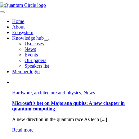
Skip
to
Toggle
content
Navigation
Home
About
Ecosystem
Knowledge hub
Use cases
News
Events
Our papers
Speakers list
Member login
Hardware, architecture and physics
,
News
Microsoft’s bet on Majorana qubits: A new chapter in
quantum computing
A new direction in the quantum race As tech [...]
Read more